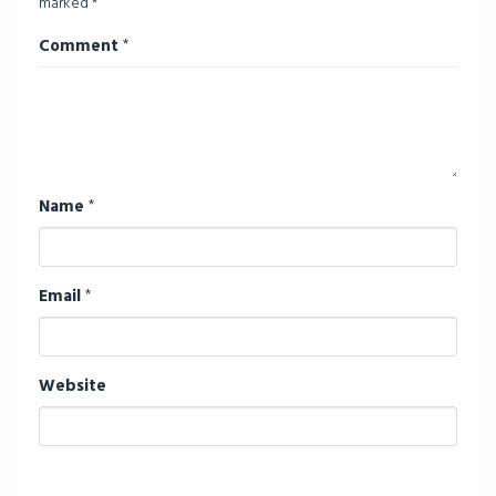
marked
*
Comment
*
Name
*
Email
*
Website