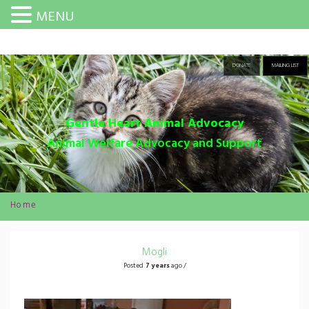
MENU
DONATE
MAILING LIST
Gentle Heart Animal Advocacy
Animal Welfare Advocacy and Support
Home
Mogli
Posted
7 years
ago /