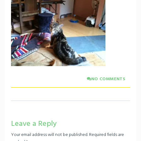
NO COMMENTS
Leave a Reply
Your email address will not be published.
Required fields are