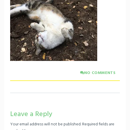
NO COMMENTS
Leave a Reply
Your email address will not be published.
Required fields are