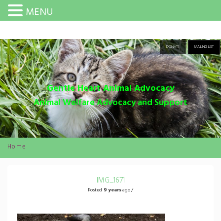
MENU
DONATE
MAILING LIST
Gentle Heart Animal Advocacy
Animal Welfare Advocacy and Support
Home
IMG_1671
Posted
9 years
ago /