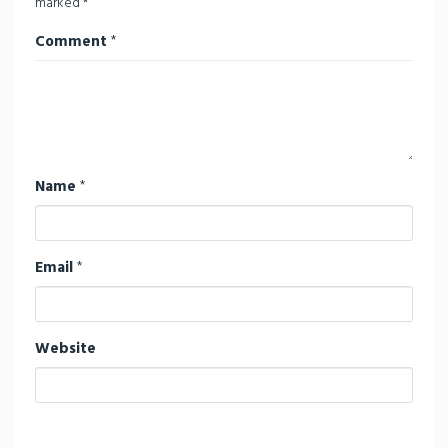
marked
*
Comment
*
Name
*
Email
*
Website