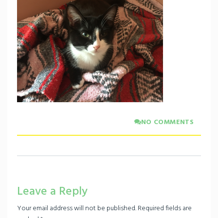
NO COMMENTS
Leave a Reply
Your email address will not be published.
Required fields are