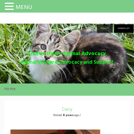
MENU
DONATE
MAILING LIST
Gentle Heart Animal Advocacy
Animal Welfare Advocacy and Support
Home
Daisy
Posted
8 years
ago /