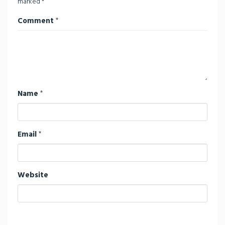
marked
*
Comment
*
Name
*
Email
*
Website